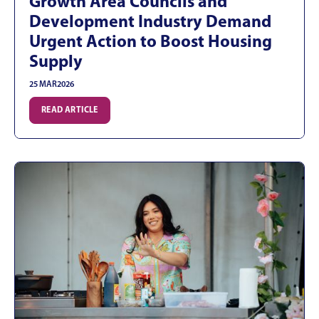
Growth Area Councils and
Development Industry Demand
Urgent Action to Boost Housing
Supply
25 MAR
2026
READ ARTICLE