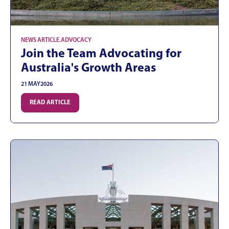
NEWS ARTICLE
.
ADVOCACY
Join the Team Advocating for
Australia's Growth Areas
21 MAY
2026
READ ARTICLE