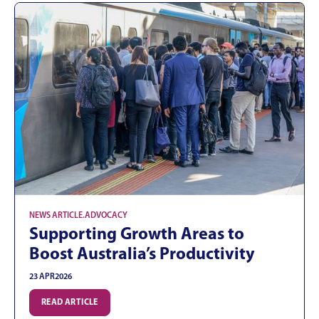
NEWS ARTICLE
.
ADVOCACY
Supporting Growth Areas to
Boost Australia’s Productivity
23 APR
2026
READ ARTICLE