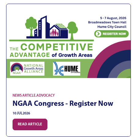
NEWS ARTICLE
.
ADVOCACY
NGAA Congress - Register Now
10 JUL
2026
READ ARTICLE