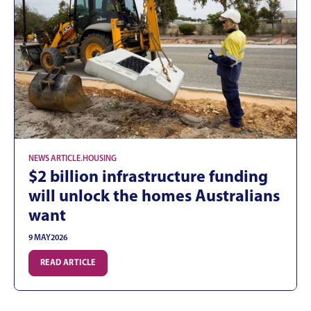
NEWS ARTICLE
.
HOUSING
$2 billion infrastructure funding
will unlock the homes Australians
want
9 MAY
2026
READ ARTICLE