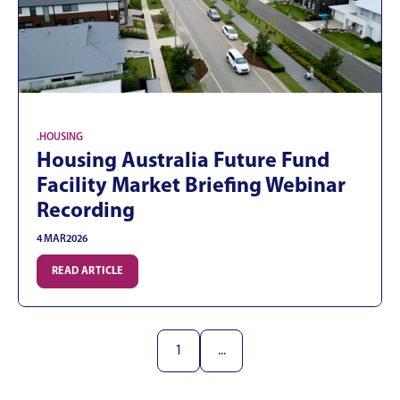
.
HOUSING
Housing Australia Future Fund
Facility Market Briefing Webinar
Recording
4 MAR
2026
READ ARTICLE
1
...