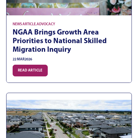
NEWS ARTICLE
.
ADVOCACY
NGAA Brings Growth Area
Priorities to National Skilled
Migration Inquiry
22 MAR
2026
READ ARTICLE