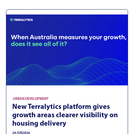
.
URBAN DEVELOPMENT
New Terralytics platform gives
growth areas clearer visibility on
housing delivery
24 JUN
2026