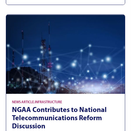
NEWS ARTICLE
.
INFRASTRUCTURE
NGAA Contributes to National
Telecommunications Reform
Discussion