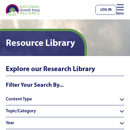

LOG IN
MENU
Resource Library
Explore our Research Library
Filter Your Search By...
Content Type

Topic/Category

Year
