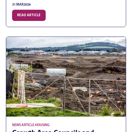
31 MAR
2026
READ ARTICLE
NEWS ARTICLE
.
HOUSING