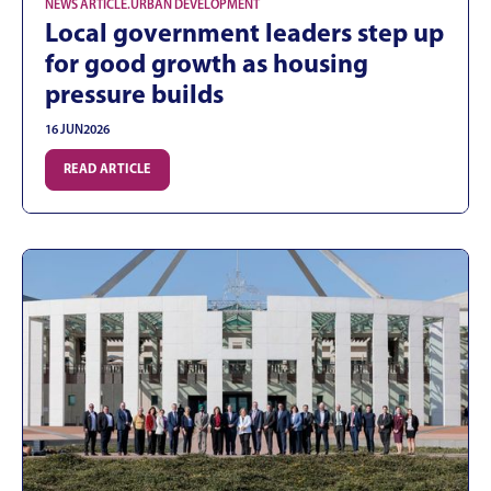
NEWS ARTICLE
.
URBAN DEVELOPMENT
Local government leaders step up
for good growth as housing
pressure builds
16 JUN
2026
READ ARTICLE