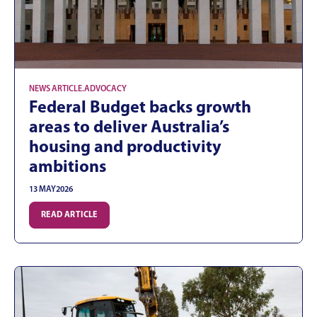
NEWS ARTICLE
.
ADVOCACY
Federal Budget backs growth
areas to deliver Australia’s
housing and productivity
ambitions
13 MAY
2026
READ ARTICLE