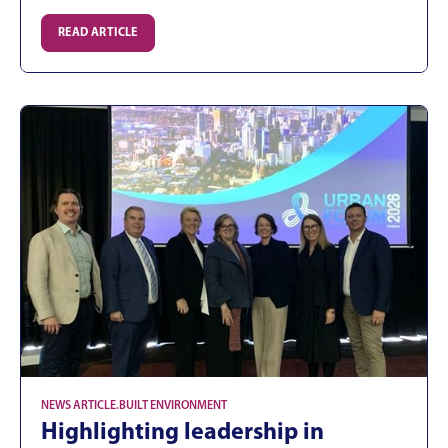
READ ARTICLE
NEWS ARTICLE
.
BUILT ENVIRONMENT
Highlighting leadership in