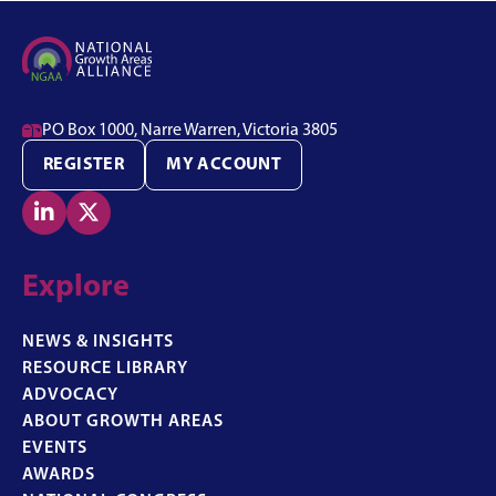

PO Box 1000, Narre Warren, Victoria 3805
REGISTER
MY ACCOUNT


Explore
NEWS & INSIGHTS
RESOURCE LIBRARY
ADVOCACY
ABOUT GROWTH AREAS
EVENTS
AWARDS