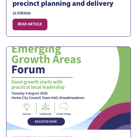
precinct planning and delivery
22 JUN
2026
READ ARTICLE