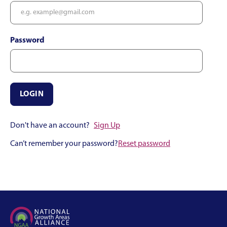
Password
Don't have an account?
Sign Up
Can’t remember your password?
Reset password