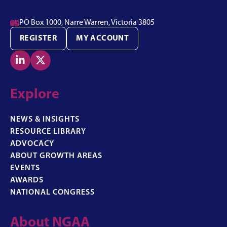

PO Box 1000, Narre Warren, Victoria 3805
REGISTER
MY ACCOUNT


Explore
NEWS & INSIGHTS
RESOURCE LIBRARY
ADVOCACY
ABOUT GROWTH AREAS
EVENTS
AWARDS
NATIONAL CONGRESS
About NGAA