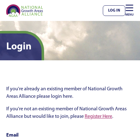

LOG IN
MENU
Login
If you're already an existing member of National Growth
Areas Alliance please login here.
If you're not an existing member of National Growth Areas
Alliance but would like to join, please
Register Here
.
Email