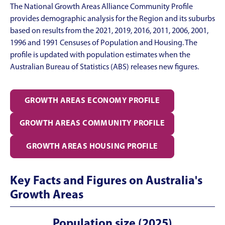
The National Growth Areas Alliance Community Profile
provides demographic analysis for the Region and its suburbs
based on results from the 2021, 2019, 2016, 2011, 2006, 2001,
1996 and 1991 Censuses of Population and Housing. The
profile is updated with population estimates when the
Australian Bureau of Statistics (ABS) releases new figures.
GROWTH AREAS ECONOMY PROFILE
GROWTH AREAS
COMMUNITY PROFILE
GROWTH AREAS HOUSING PROFILE
Key Facts and Figures on Australia's
Growth Areas
Population size (2025)