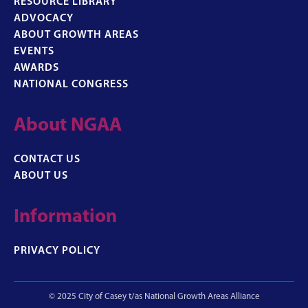
RESOURCE LIBRARY
ADVOCACY
ABOUT GROWTH AREAS
EVENTS
AWARDS
NATIONAL CONGRESS
About NGAA
CONTACT US
ABOUT US
Information
PRIVACY POLICY
© 2025 City of Casey t/as National Growth Areas Alliance