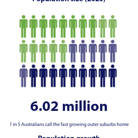
6.02 million
1 in 5 Australians call the fast growing outer suburbs home