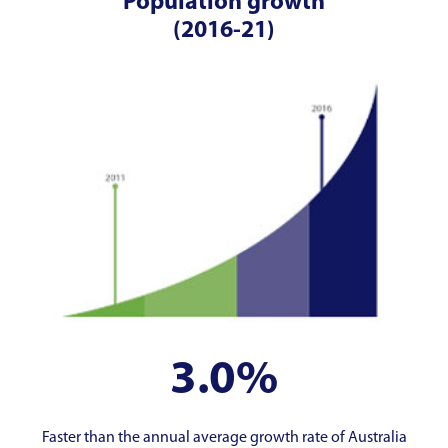
Population growth
(2016-21)
3.0%
Faster than the annual average growth rate of Australia