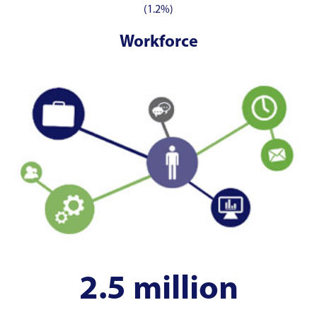
(1.2%)
Workforce
2.5 million