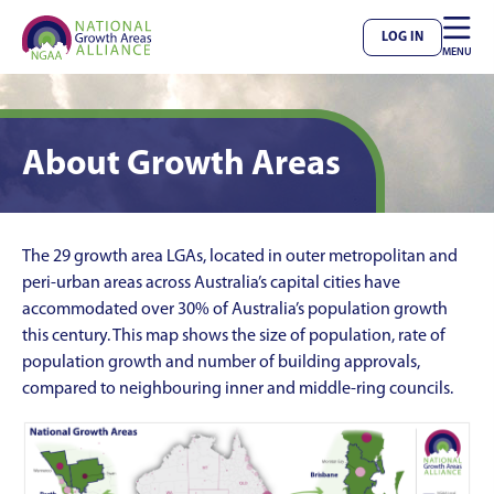

LOG IN
MENU
About Growth Areas
The 29 growth area LGAs, located in outer metropolitan and
peri-urban areas across Australia’s capital cities have
accommodated over 30% of Australia’s population growth
this century. This map shows the size of population, rate of
population growth and number of building approvals,
compared to neighbouring inner and middle-ring councils.