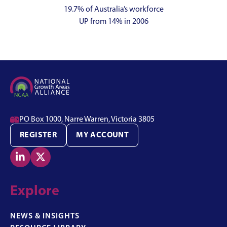
19.7% of Australia’s workforce
UP from 14% in 2006

PO Box 1000, Narre Warren, Victoria 3805
REGISTER
MY ACCOUNT


Explore
NEWS & INSIGHTS