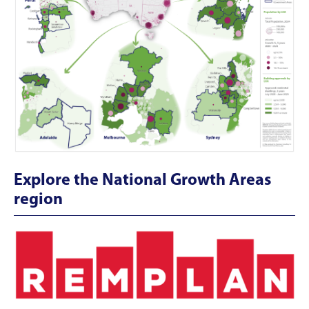
Explore the National Growth Areas
region