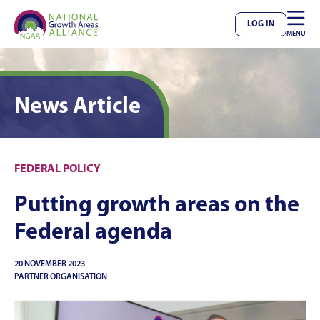

LOG IN
MENU
News Article
FEDERAL POLICY
Putting growth areas on the
Federal agenda
20 NOVEMBER 2023
PARTNER ORGANISATION