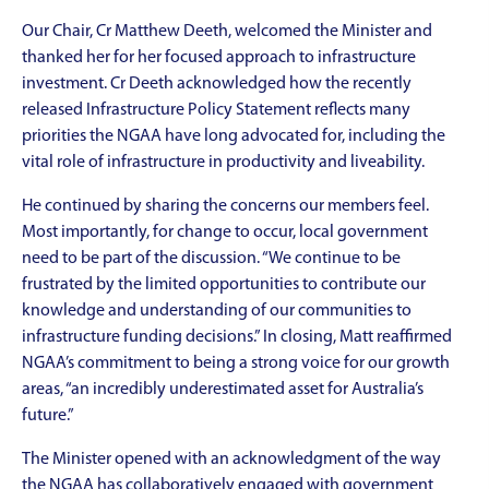
Our Chair, Cr Matthew Deeth, welcomed the Minister and
thanked her for her focused approach to infrastructure
investment. Cr Deeth acknowledged how the recently
released Infrastructure Policy Statement reflects many
priorities the NGAA have long advocated for, including the
vital role of infrastructure in productivity and liveability.
He continued by sharing the concerns our members feel.
Most importantly, for change to occur, local government
need to be part of the discussion. “We continue to be
frustrated by the limited opportunities to contribute our
knowledge and understanding of our communities to
infrastructure funding decisions.” In closing, Matt reaffirmed
NGAA’s commitment to being a strong voice for our growth
areas, “an incredibly underestimated asset for Australia’s
future.”
The Minister opened with an acknowledgment of the way
the NGAA has collaboratively engaged with government