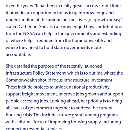
over the years. “It has been a really great success story. I think
it provides an opportunity for us to gain knowledge and
understanding of the unique perspectives [of growth areas]”
stated Catherine. She also acknowledged how contributions
from the NGAA can help in the government’s understanding
of where help is required from the Commonwealth and
where they need to hold state governments more
accountable.
She detailed the purpose of the recently launched
Infrastructure Policy Statement, which is to outline where the
Commonwealth should focus infrastructure investment.
These include projects to unlock national productivity,
support freight movement, improve jobs growth and support
people accessing jobs. Looking ahead, her priority is to bring
all levels of government together to address the current
housing crisis. This includes future grant funding programs
with a distinct focus of improving housing supply, including
connecting essential services.