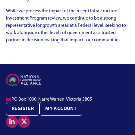
While we process the impact of the recent Infrastructure
Investment Program review, we continue to be a strong
representative for growth areas at a Federal level, seeking to
work alongside other levels of government as a trusted
partner in decision making that impacts our communities.

PO Box 1000, Narre Warren, Victoria 3805
REGISTER
MY ACCOUNT

