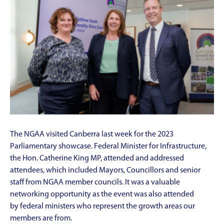
The NGAA visited Canberra last week for the 2023
Parliamentary showcase. Federal Minister for Infrastructure,
the Hon. Catherine King MP, attended and addressed
attendees, which included Mayors, Councillors and senior
staff from NGAA member councils. It was a valuable
networking opportunity as the event was also attended
by federal ministers who represent the growth areas our
members are from.