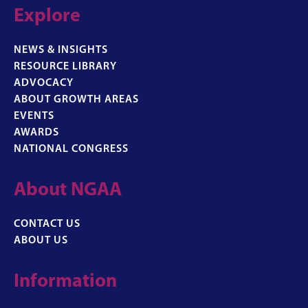
Explore
NEWS & INSIGHTS
RESOURCE LIBRARY
ADVOCACY
ABOUT GROWTH AREAS
EVENTS
AWARDS
NATIONAL CONGRESS
About NGAA
CONTACT US
ABOUT US
Information