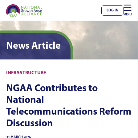

LOG IN
MENU
News Article
INFRASTRUCTURE
NGAA Contributes to
National
Telecommunications Reform
Discussion
31 MARCH 2026