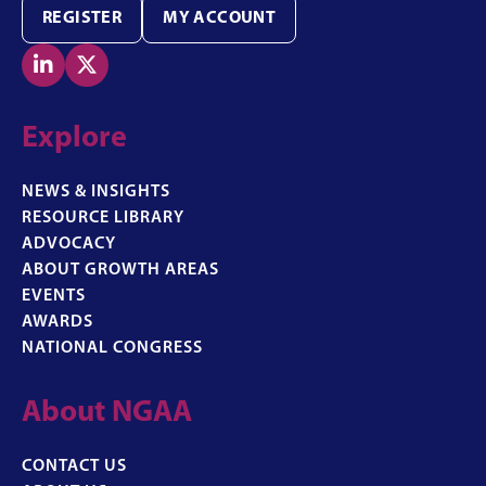
REGISTER
MY ACCOUNT


Explore
NEWS & INSIGHTS
RESOURCE LIBRARY
ADVOCACY
ABOUT GROWTH AREAS
EVENTS
AWARDS
NATIONAL CONGRESS
About NGAA
CONTACT US