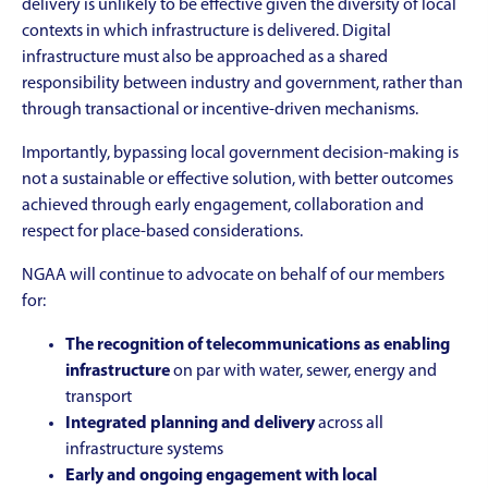
delivery is unlikely to be effective given the diversity of local
contexts in which infrastructure is delivered. Digital
infrastructure must also be approached as a shared
responsibility between industry and government, rather than
through transactional or incentive-driven mechanisms.
Importantly, bypassing local government decision-making is
not a sustainable or effective solution, with better outcomes
achieved through early engagement, collaboration and
respect for place-based considerations.
NGAA will continue to advocate on behalf of our members
for:
The recognition of telecommunications as enabling
infrastructure
on par with water, sewer, energy and
transport
Integrated planning and delivery
across all
infrastructure systems
Early and ongoing engagement with local