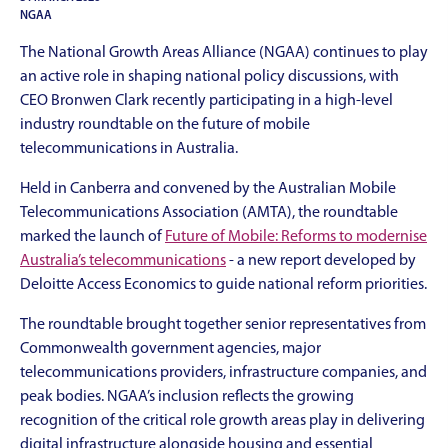
NGAA
The National Growth Areas Alliance (NGAA) continues to play
an active role in shaping national policy discussions, with
CEO Bronwen Clark recently participating in a high-level
industry roundtable on the future of mobile
telecommunications in Australia.
Held in Canberra and convened by the Australian Mobile
Telecommunications Association (AMTA), the roundtable
marked the launch of
Future of Mobile: Reforms to modernise
Australia’s telecommunications
- a new report developed by
Deloitte Access Economics to guide national reform priorities.
The roundtable brought together senior representatives from
Commonwealth government agencies, major
telecommunications providers, infrastructure companies, and
peak bodies. NGAA’s inclusion reflects the growing
recognition of the critical role growth areas play in delivering
digital infrastructure alongside housing and essential