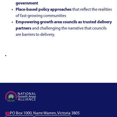
government
Place-based policy approaches
that reflect the realities
of fast-growing communities
Empowering growth area councils as trusted delivery
partners
and challenging the narrative that councils
are barriers to delivery.

PO Box 1000, Narre Warren, Victoria 3805