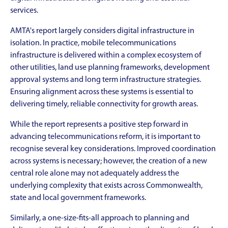
services.
AMTA's report largely considers digital infrastructure in
isolation. In practice, mobile telecommunications
infrastructure is delivered within a complex ecosystem of
other utilities, land use planning frameworks, development
approval systems and long term infrastructure strategies.
Ensuring alignment across these systems is essential to
delivering timely, reliable connectivity for growth areas.
While the report represents a positive step forward in
advancing telecommunications reform, it is important to
recognise several key considerations. Improved coordination
across systems is necessary; however, the creation of a new
central role alone may not adequately address the
underlying complexity that exists across Commonwealth,
state and local government frameworks.
Similarly, a one-size-fits-all approach to planning and