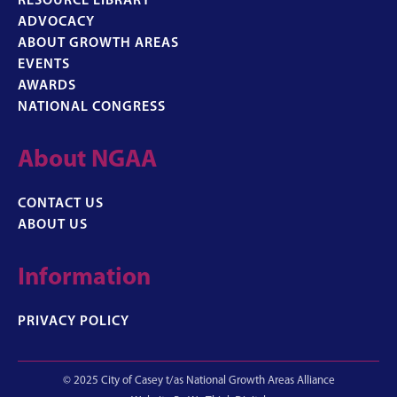
RESOURCE LIBRARY
ADVOCACY
ABOUT GROWTH AREAS
EVENTS
AWARDS
NATIONAL CONGRESS
About NGAA
CONTACT US
ABOUT US
Information
PRIVACY POLICY
© 2025 City of Casey t/as National Growth Areas Alliance