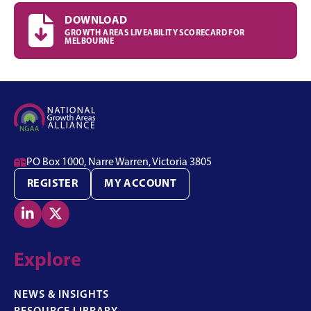

DOWNLOAD
GROWTH AREAS LIVEABILITY SCORECARD FOR
MELBOURNE

PO Box 1000, Narre Warren, Victoria 3805
REGISTER
MY ACCOUNT


Explore
NEWS & INSIGHTS