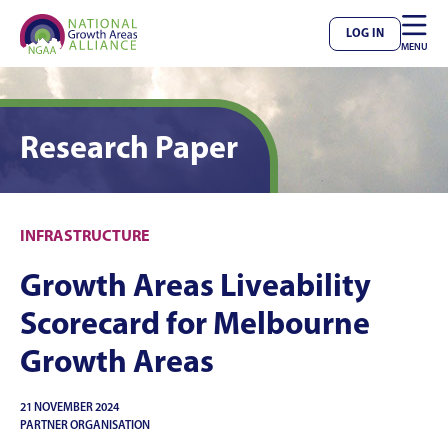

LOG IN
MENU
Research Paper
INFRASTRUCTURE
Growth Areas Liveability
Scorecard for Melbourne
Growth Areas
21 NOVEMBER 2024
PARTNER ORGANISATION