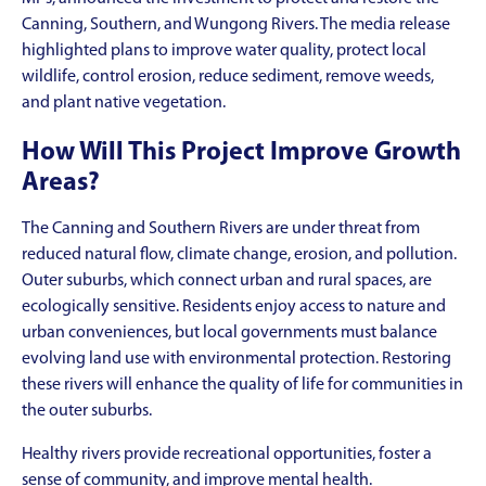
Canning, Southern, and Wungong Rivers. The media release
highlighted plans to improve water quality, protect local
wildlife, control erosion, reduce sediment, remove weeds,
and plant native vegetation.
How Will This Project Improve Growth
Areas?
The Canning and Southern Rivers are under threat from
reduced natural flow, climate change, erosion, and pollution.
Outer suburbs, which connect urban and rural spaces, are
ecologically sensitive. Residents enjoy access to nature and
urban conveniences, but local governments must balance
evolving land use with environmental protection. Restoring
these rivers will enhance the quality of life for communities in
the outer suburbs.
Healthy rivers provide recreational opportunities, foster a
sense of community, and improve mental health.