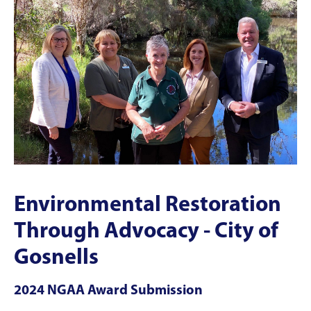
Environmental Restoration
Through Advocacy - City of
Gosnells
2024 NGAA Award Submission