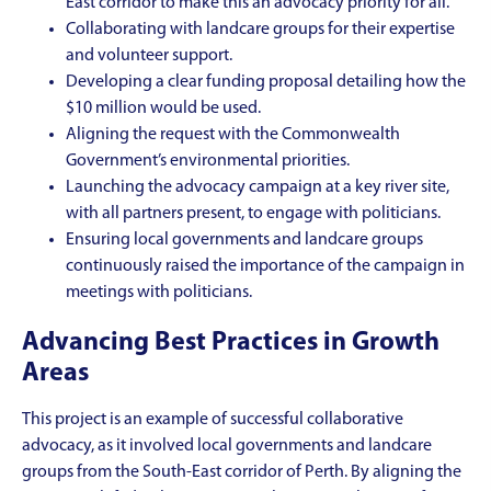
East corridor to make this an advocacy priority for all.
Collaborating with landcare groups for their expertise
and volunteer support.
Developing a clear funding proposal detailing how the
$10 million would be used.
Aligning the request with the Commonwealth
Government’s environmental priorities.
Launching the advocacy campaign at a key river site,
with all partners present, to engage with politicians.
Ensuring local governments and landcare groups
continuously raised the importance of the campaign in
meetings with politicians.
Advancing Best Practices in Growth
Areas
This project is an example of successful collaborative
advocacy, as it involved local governments and landcare
groups from the South-East corridor of Perth. By aligning the