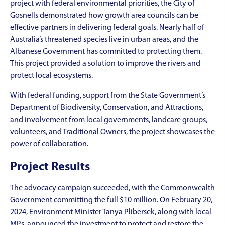
project with federal environmental priorities, the City of
Gosnells demonstrated how growth area councils can be
effective partners in delivering federal goals. Nearly half of
Australia’s threatened species live in urban areas, and the
Albanese Government has committed to protecting them.
This project provided a solution to improve the rivers and
protect local ecosystems.
With federal funding, support from the State Government’s
Department of Biodiversity, Conservation, and Attractions,
and involvement from local governments, landcare groups,
volunteers, and Traditional Owners, the project showcases the
power of collaboration.
Project Results
The advocacy campaign succeeded, with the Commonwealth
Government committing the full $10 million. On February 20,
2024, Environment Minister Tanya Plibersek, along with local
MPs, announced the investment to protect and restore the