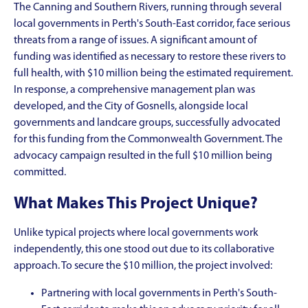
The Canning and Southern Rivers, running through several
local governments in Perth's South-East corridor, face serious
threats from a range of issues. A significant amount of
funding was identified as necessary to restore these rivers to
full health, with $10 million being the estimated requirement.
In response, a comprehensive management plan was
developed, and the City of Gosnells, alongside local
governments and landcare groups, successfully advocated
for this funding from the Commonwealth Government. The
advocacy campaign resulted in the full $10 million being
committed.
What Makes This Project Unique?
Unlike typical projects where local governments work
independently, this one stood out due to its collaborative
approach. To secure the $10 million, the project involved:
Partnering with local governments in Perth's South-