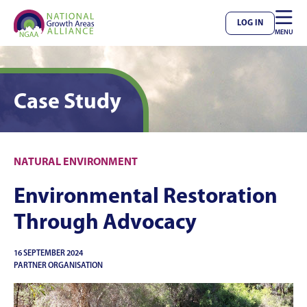

LOG IN
MENU
Case Study
NATURAL ENVIRONMENT
Environmental Restoration
Through Advocacy
16 SEPTEMBER 2024
PARTNER ORGANISATION