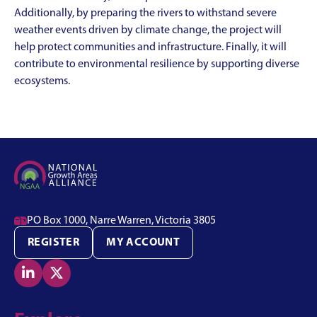
Additionally, by preparing the rivers to withstand severe
weather events driven by climate change, the project will
help protect communities and infrastructure. Finally, it will
contribute to environmental resilience by supporting diverse
ecosystems.

PO Box 1000, Narre Warren, Victoria 3805
REGISTER
MY ACCOUNT

