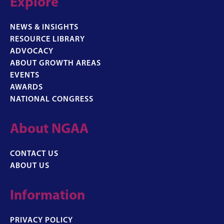
Explore
NEWS & INSIGHTS
RESOURCE LIBRARY
ADVOCACY
ABOUT GROWTH AREAS
EVENTS
AWARDS
NATIONAL CONGRESS
About NGAA
CONTACT US
ABOUT US
Information
PRIVACY POLICY